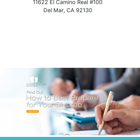
11622 El Camino Real #100
Del Mar, CA 92130