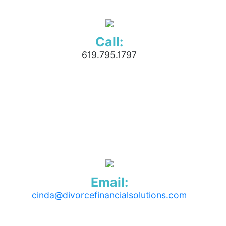
Call:
619.795.1797
Email:
cinda@divorcefinancialsolutions.com