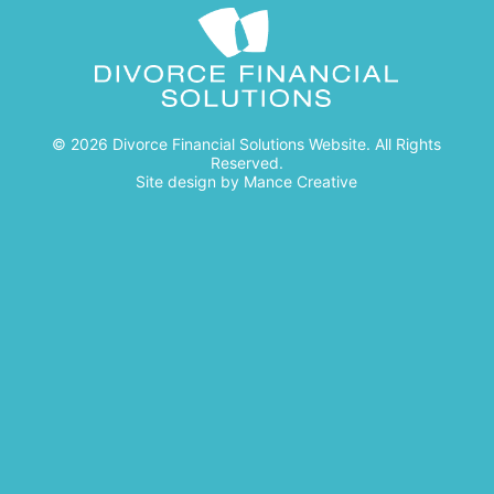
© 2026 Divorce Financial Solutions Website. All Rights
Reserved.
Site design by
Mance Creative