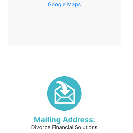
Google Maps
Mailing Address:
Divorce Financial Solutions