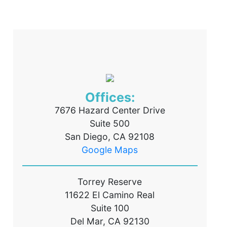
Offices:
7676 Hazard Center Drive
Suite 500
San Diego, CA 92108
Google Maps
Torrey Reserve
11622 El Camino Real
Suite 100
Del Mar, CA 92130