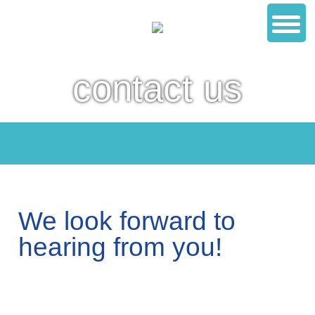
contact us
We look forward to
hearing from you!